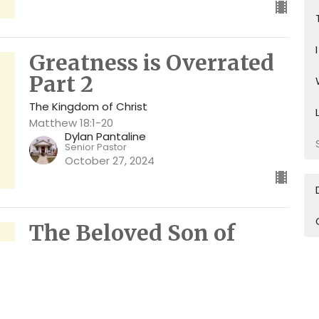
Greatness is Overrated
Part 2
The Kingdom of Christ
Matthew 18:1-20
Dylan Pantaline
Senior Pastor
October 27, 2024
The Beloved Son of
Glory
The Kingdom of Christ
Matthew 17:1-13
Dylan Pantaline
Senior Pastor