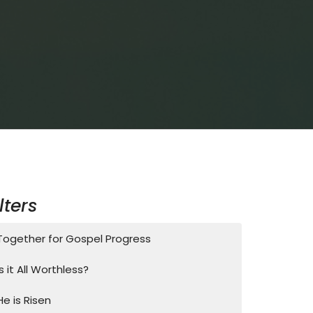
ilters
Together for Gospel Progress
Is it All Worthless?
He is Risen