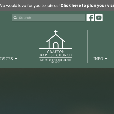
We would love for you to join us!
Click here to plan your visi
RVICES
INFO