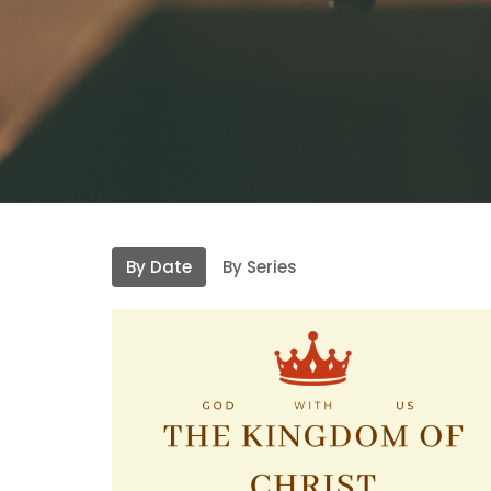
By Date
By Series