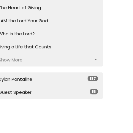
The Heart of Giving
I AM the Lord Your God
Who is the Lord?
Living a Life that Counts
Show More
187
Dylan Pantaline
15
Guest Speaker
28
2026
49
2025