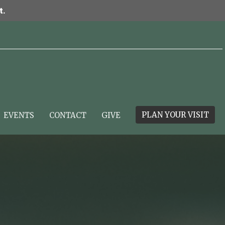
t.
PLAN YOUR VISIT
EVENTS
CONTACT
GIVE