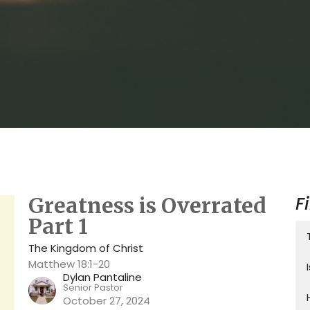
F
Greatness is Overrated
Part 1
The Kingdom of Christ
Matthew 18:1-20
Dylan Pantaline
Senior Pastor
October 27, 2024