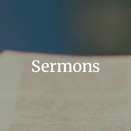
Sermons