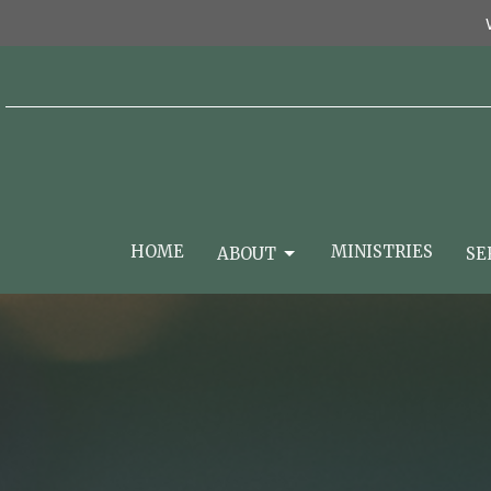
HOME
MINISTRIES
ABOUT
SE