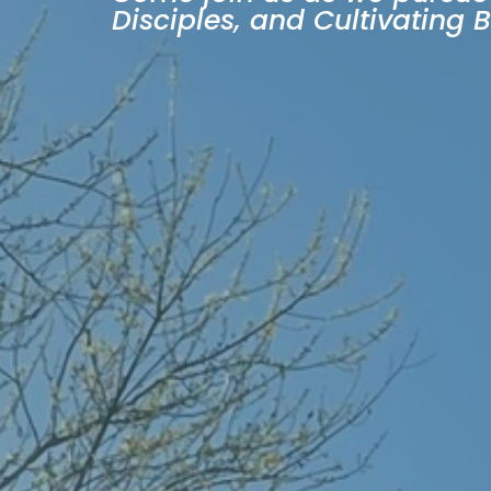
Disciples, and Cultivating 