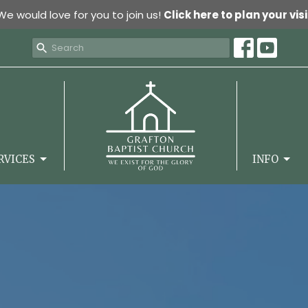
We would love for you to join us!
Click here to plan your visi
RVICES
INFO