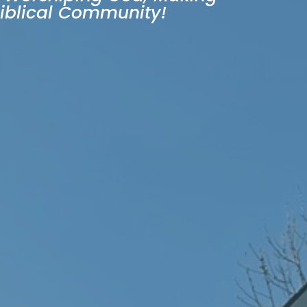
Biblical Community!