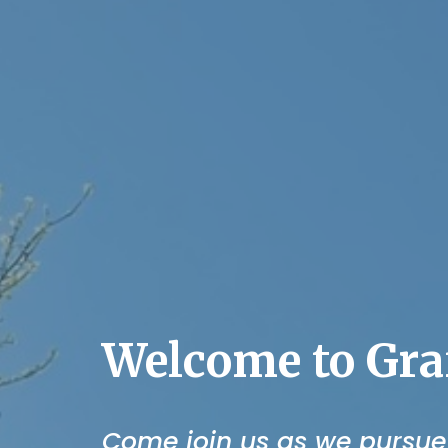
Welcome to Gra
Come join us as we pursue