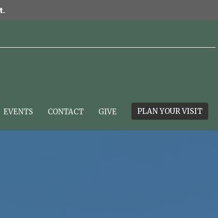
t.
PLAN YOUR VISIT
EVENTS
CONTACT
GIVE