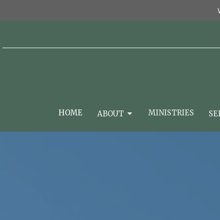
HOME
MINISTRIES
ABOUT
SE