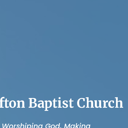
fton Baptist Church
 Worshiping God, Making