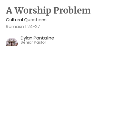
A Worship Problem
Cultural Questions
Romasn 1:24-27
Dylan Pantaline
Senior Pastor
June 16, 2024
Engaging with the Gospel
Cultural Questions
Acts 17:22-34
Dylan Pantaline
Senior Pastor
June 9, 2024