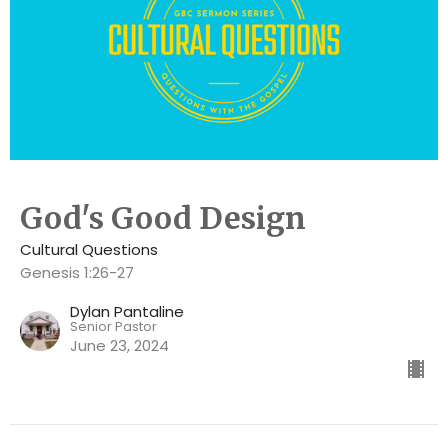
God's Good Design
Cultural Questions
Genesis 1:26-27
Dylan Pantaline
Senior Pastor
June 23, 2024