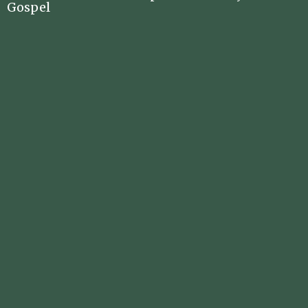
Gospel