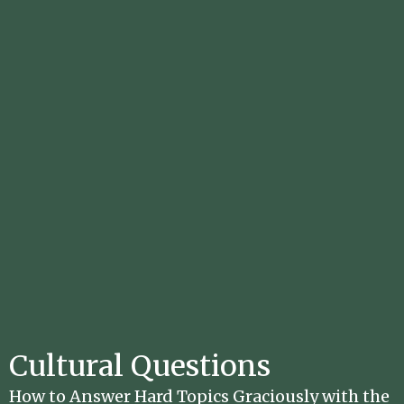
Cultural Questions
How to Answer Hard Topics Graciously with the