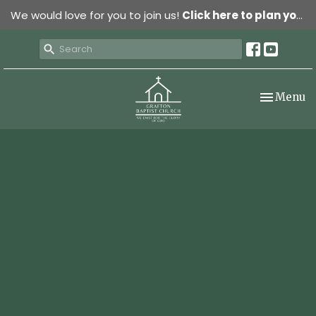
We would love for you to join us!
Click here to plan your visit.
Toggle nav
Menu