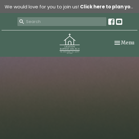
We would love for you to join us!
Click here to plan your visit.
Toggle nav
Menu