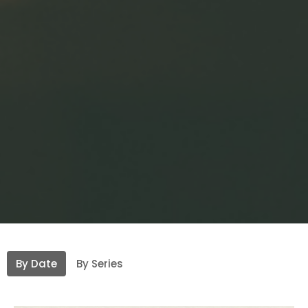
By Date
By Series