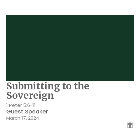
Submitting to the
Sovereign
1 Peter 5:6-11
Guest Speaker
March 17, 2024