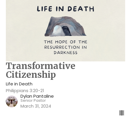
Transformative
Citizenship
Life in Death
Philippians 3:20-21
Dylan Pantaline
Senior Pastor
March 31, 2024