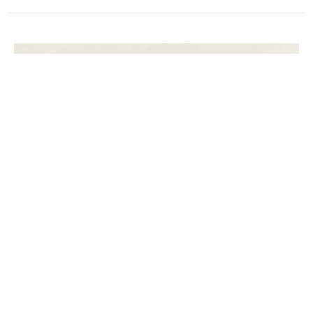
The Hope of Death
Life in Death
Isaiah 25:7-9
Dylan Pantaline
Senior Pastor
March 10, 2024