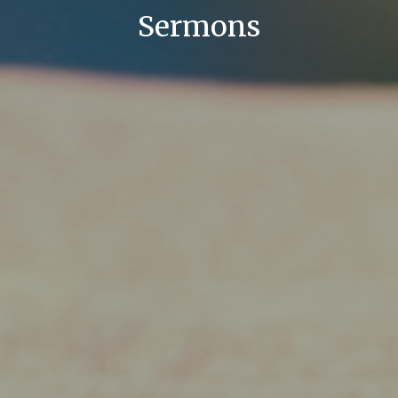
Sermons