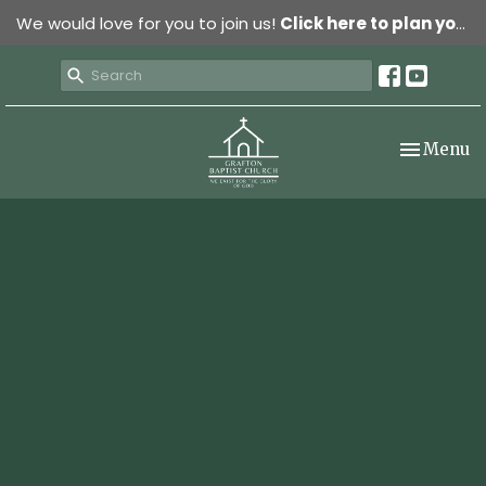
We would love for you to join us!
Click here to plan your visit.
Toggle nav
Menu