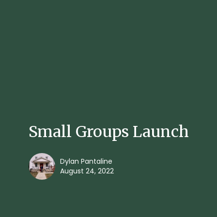
Small Groups Launch
Dylan Pantaline
August 24, 2022