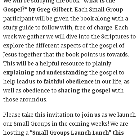
We will be studying the book
"What is the
Gospel?" by Greg Gilbert
. Each Small Group
participant will be given the book along with a
study guide to follow with, free of charge. Each
week we gather we will dive into the Scriptures to
explore the different aspects of the gospel of
Jesus together that the book points us towards.
This will be a helpful resource to plainly
explaining
and
understanding
the gospel to
help lead us to
faithful obedience
in our life, as
well as obedience to
sharing the gospel
with
those around us.
Please take this invitation to
join us
as we launch
our Small Groups in the coming weeks! We are
hosting a
"Small Groups Launch Lunch" this