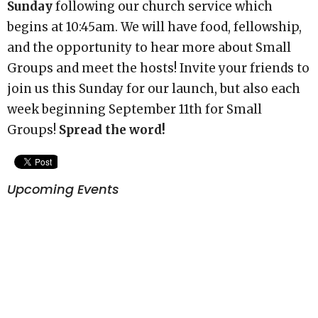
Sunday
following our church service which
begins at 10:45am. We will have food, fellowship,
and the opportunity to hear more about Small
Groups and meet the hosts! Invite your friends to
join us this Sunday for our launch, but also each
week beginning September 11th for Small
Groups!
Spread the word!
Upcoming Events
Aug 6
Community Breakfast
Aug 9
Sunday School (All Ages)
Aug 9