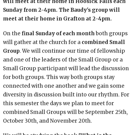
will meet at their home in Hoosick Falls each
Sunday from 2-4pm. The Baudy's group will
meet at their home in Grafton at 2-4pm.
On the
final Sunday of each month
both groups
will gather at the church for a
combined Small
Group
. We will continue our time of fellowship
and one of the leaders of the Small Group or a
Small Group participant will lead the discussion
for both groups. This way both groups stay
connected with one another and we gain some
diversity in discussion built into our rhythm. For
this semester the days we plan to meet for
combined Small Groups will be September 25th,
October 30th, and November 20th.