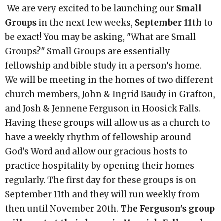
We are very excited to be launching our
Small
Groups
in the next few weeks,
September 11th
to
be exact! You may be asking, "What are Small
Groups?" Small Groups are essentially
fellowship and bible study in a person’s home.
We will be meeting in the homes of two different
church members, John & Ingrid Baudy in Grafton,
and Josh & Jennene Ferguson in Hoosick Falls.
Having these groups will allow us as a church to
have a weekly rhythm of fellowship around
God's Word and allow our gracious hosts to
practice hospitality by opening their homes
regularly. The first day for these groups is on
September 11th and they will run weekly from
then until November 20th.
The Ferguson's group