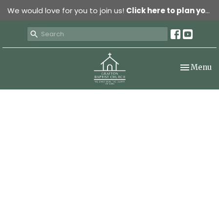
We would love for you to join us!
Click here to plan your visit.
Toggle nav
Menu