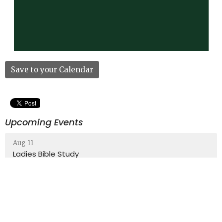
Save to your Calendar
Upcoming Events
Aug 11
Ladies Bible Study
Aug 13
Community Breakfast
Aug 16
Sunday School (All Ages)