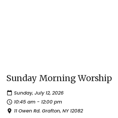
Sunday Morning Worship
Sunday, July 12, 2026
10:45 am - 12:00 pm
11 Owen Rd. Grafton, NY 12082