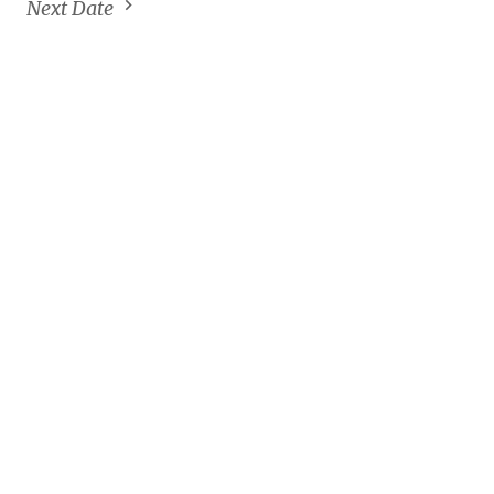
Next Date