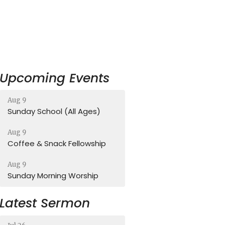
Upcoming Events
Aug 9
Sunday School (All Ages)
Aug 9
Coffee & Snack Fellowship
Aug 9
Sunday Morning Worship
Latest Sermon