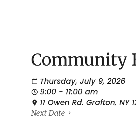
Community B
Thursday, July 9, 2026
9:00 - 11:00 am
11 Owen Rd. Grafton, NY 
Next Date