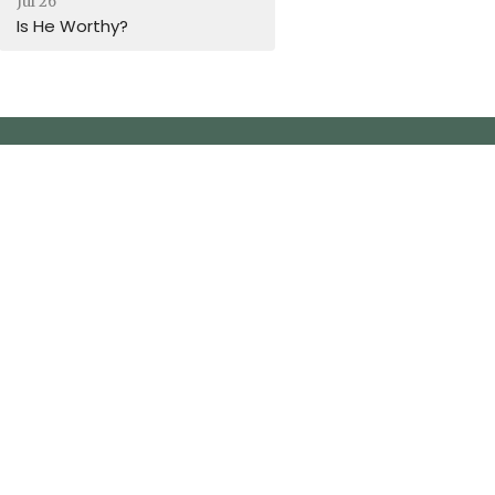
Jul 26
Is He Worthy?
m-2pm