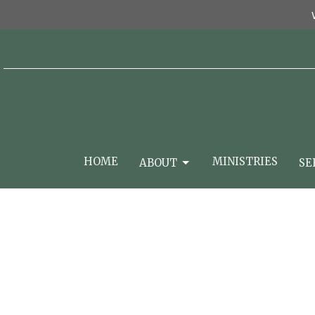
HOME
MINISTRIES
ABOUT
SE