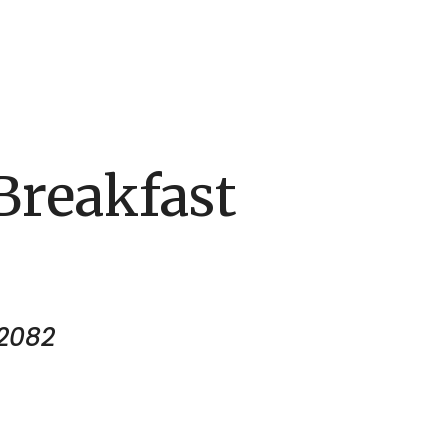
reakfast
12082