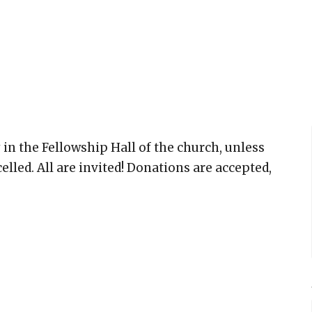
 in the Fellowship Hall of the church, unless
elled. All are invited! Donations are accepted,