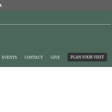
t.
PLAN YOUR VISIT
EVENTS
CONTACT
GIVE