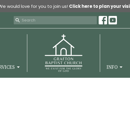
We would love for you to join us!
Click here to plan your visi
RVICES
INFO