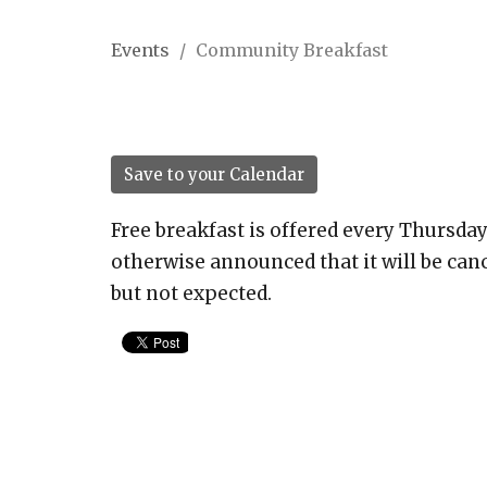
Events
Community Breakfast
Save to your Calendar
Free breakfast is offered every Thursday
otherwise announced that it will be canc
but not expected.