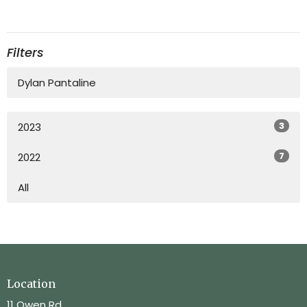
Filters
Dylan Pantaline
3
2023
7
2022
All
Location
11 Owen Rd.