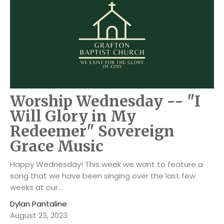
Worship Wednesday -- "I
Will Glory in My
Redeemer" Sovereign
Grace Music
Happy Wednesday! This week we want to feature a
song that we have been singing over the last few
weeks at our...
Dylan Pantaline
August 23, 2023