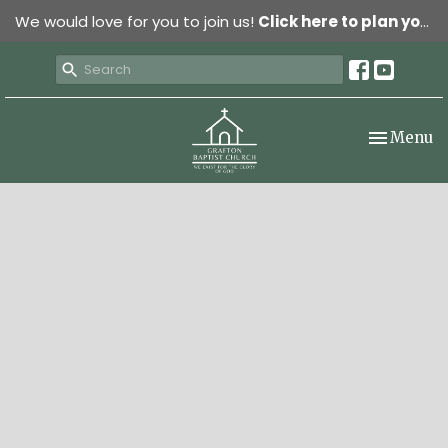
We would love for you to join us!
Click here to plan your visit.
Toggle nav
Menu