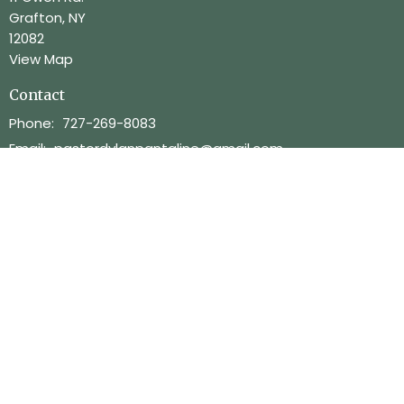
Grafton, NY
12082
View Map
Contact
Phone:
727-269-8083
Email
:
pastordylanpantaline@gmail.com
Office Hours
Mon.-Thurs. 9am-2pm
Menu
Home
About
Ministries
Services
Info